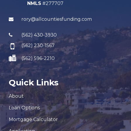
NMLS
#277707
rory@allcountiesfunding.com
(562) 430-3930
(562) 230-1567
(562) 596-2210
Quick Links
About
Loan Options
Mortgage Calculator