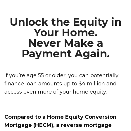
Unlock the Equity in
Your Home.
Never Make a
Payment Again.
If you’re age 55 or older, you can potentially
finance loan amounts up to $4 million and
access even more of your home equity.
Compared to a Home Equity Conversion
Mortgage (HECM), a reverse mortgage