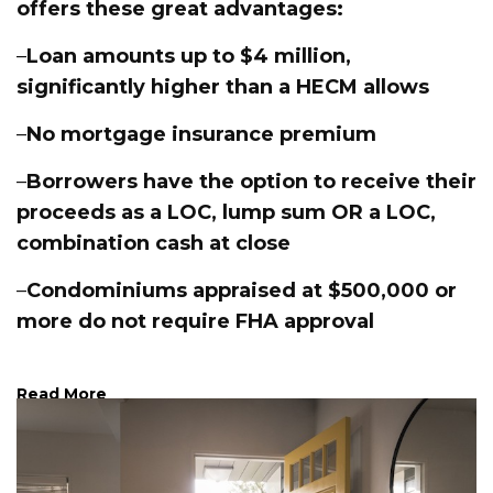
offers these great advantages:
–
Loan amounts up to $4 million,
significantly higher than a HECM allows
–
No mortgage insurance premium
–
Borrowers have the option to receive their
proceeds as a LOC, lump sum OR a LOC,
combination cash at close
–
Condominiums appraised at $500,000 or
more do not require FHA approval
Read More