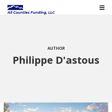
AUTHOR
Philippe D'astous