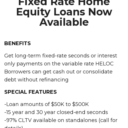
Fixed Rate Home
Equity Loans Now
Available
BENEFITS
Get long-term fixed-rate seconds or interest
only payments on the variable rate HELOC
Borrowers can get cash out or consolidate
debt without refinancing
SPECIAL FEATURES
-Loan amounts of $50K to $500K
-15 year and 30 year closed-end seconds
-97% CLTV available on standalones (call for