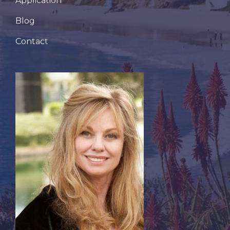
Application
Blog
Contact