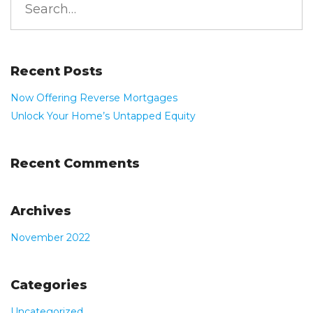
Read More
for:
Recent Posts
Now Offering Reverse Mortgages
Unlock Your Home’s Untapped Equity
Recent Comments
Archives
November 2022
Categories
Uncategorized