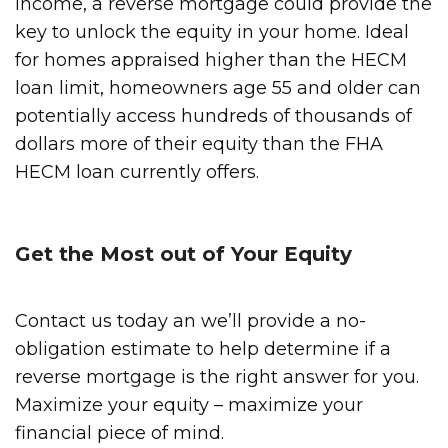
income, a reverse mortgage could provide the
key to unlock the equity in your home. Ideal
for homes appraised higher than the HECM
loan limit, homeowners age 55 and older can
potentially access hundreds of thousands of
dollars more of their equity than the FHA
HECM loan currently offers.
Get the Most out of Your Equity
Contact us today an we’ll provide a no-
obligation estimate to help determine if a
reverse mortgage is the right answer for you.
Maximize your equity – maximize your
financial piece of mind.