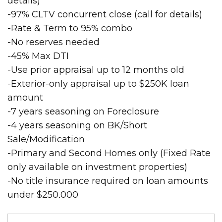
details)
-97% CLTV concurrent close (call for details)
-Rate & Term to 95% combo
-No reserves needed
-45% Max DTI
-Use prior appraisal up to 12 months old
-Exterior-only appraisal up to $250K loan
amount
-7 years seasoning on Foreclosure
-4 years seasoning on BK/Short
Sale/Modification
-Primary and Second Homes only (Fixed Rate
only available on investment properties)
-No title insurance required on loan amounts
under $250,000
Search