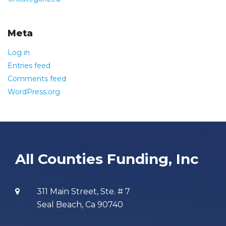
Meta
Log in
Entries feed
Comments feed
WordPress.org
All Counties Funding, Inc
311 Main Street, Ste. # 7
Seal Beach, Ca 90740