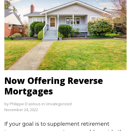
Now Offering Reverse
Mortgages
by
Philippe D'astous
in
Uncategorized
November 24, 2022
If your goal is to supplement retirement