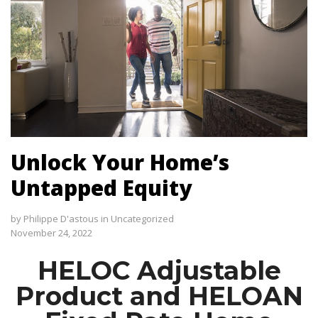
Unlock Your Home’s
Untapped Equity
by
Philippe D'astous
in
Uncategorized
November 24, 2022
HELOC Adjustable
Product and HELOAN