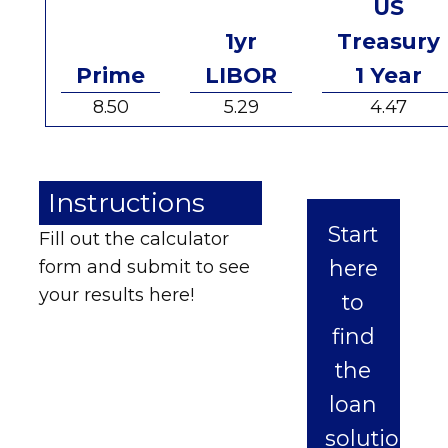
US
1yr
Treasury
Prime
LIBOR
1 Year
8.50
5.29
4.47
Instructions
Start
Fill out the calculator
here
form and submit to see
your results here!
to
find
the
loan
solution