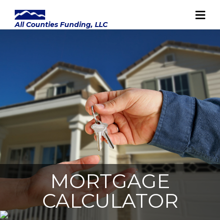
MORTGAGE
CALCULATOR