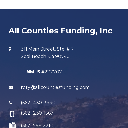
All Counties Funding, Inc
311 Main Street, Ste. # 7
Seal Beach, Ca 90740
NMLS
#277707
rory@allcountiesfunding.com
(562) 430-3930
(562) 230-1567
(562) 596-2210