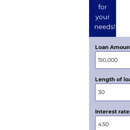
for
your
needs!
Loan Amoun
Length of lo
Interest rate