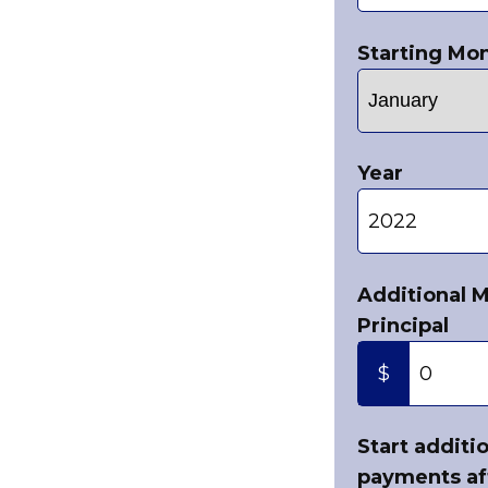
Starting Mo
Year
Additional 
Principal
$
Start additi
payments af