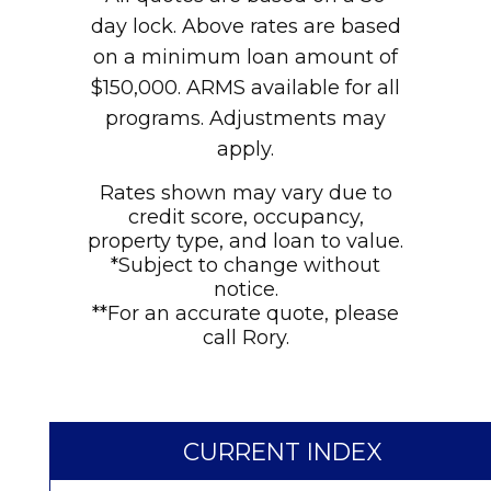
day lock. Above rates are based
on a minimum loan amount of
$150,000. ARMS available for all
programs. Adjustments may
apply.
Rates shown may vary due to
credit score, occupancy,
property type, and loan to value.
*Subject to change without
notice.
**For an accurate quote, please
call Rory.
CURRENT INDEX