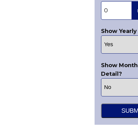
Show Yearly 
Show Month
Detail?
SUBM