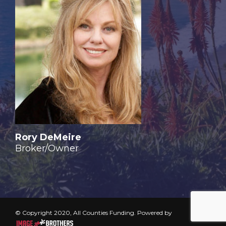
Rory DeMeire
Broker/Owner
© Copyright 2020, All Counties Funding. Powered by