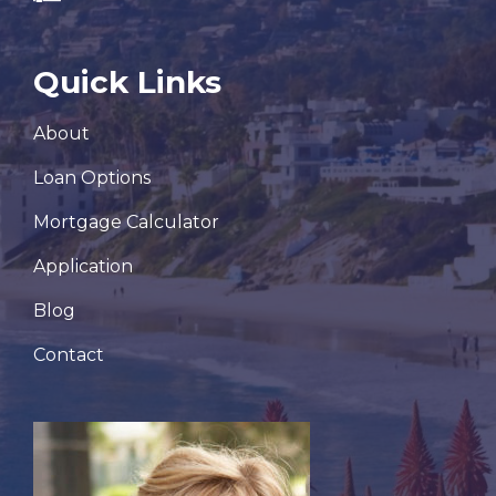
Quick Links
About
Loan Options
Mortgage Calculator
Application
Blog
Contact