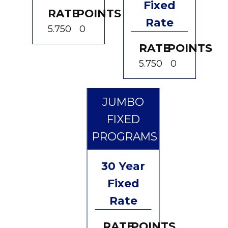
Fixed
RATE
POINTS
Rate
5.750
0
RATE
POINTS
5.750
0
JUMBO
FIXED
PROGRAMS
30 Year
Fixed
Rate
RATE
POINTS