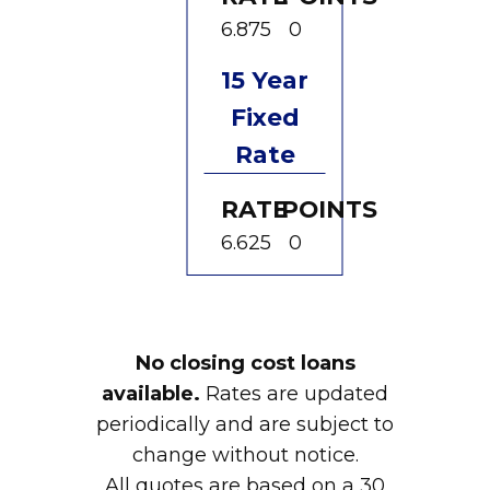
6.875
0
15 Year
Fixed
Rate
RATE
POINTS
6.625
0
No closing cost loans
available.
Rates are updated
periodically and are subject to
change without notice.
All quotes are based on a 30