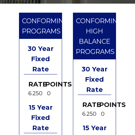
CONFORMING
CONFORMING
PROGRAMS
HIGH
BALANCE
30 Year
PROGRAMS
Fixed
Rate
30 Year
Fixed
RATE
POINTS
Rate
6.250
0
RATE
POINTS
15 Year
6.250
0
Fixed
Rate
15 Year